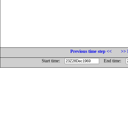
Previous time step <<
>> 
Start time:
End time: