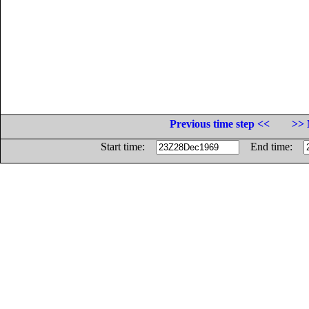
Previous time step <<
>> 
Start time:
End time: