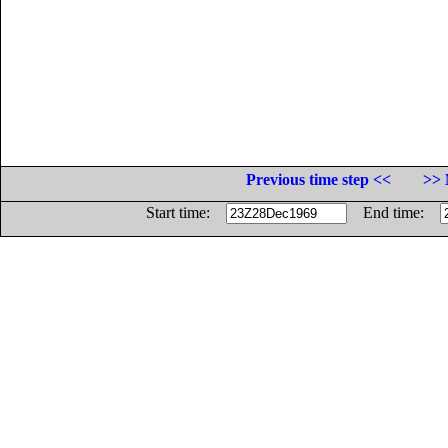
Previous time step <<
>> 
Start time:
End time: