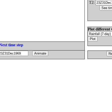
T2:
Plot different 
Next time step