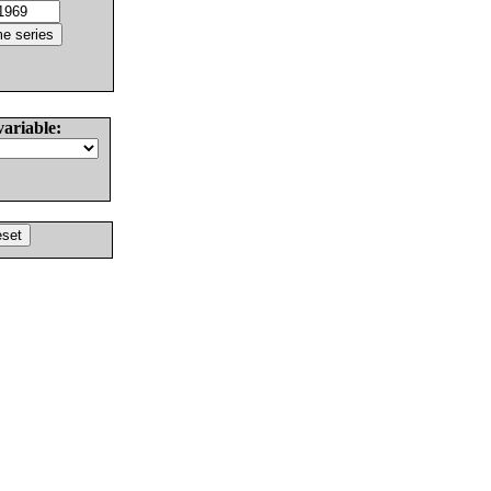
variable: