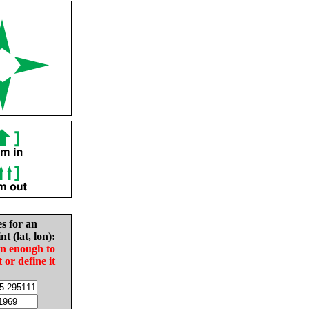
es for an
nt (lat, lon):
in enough to
t or define it