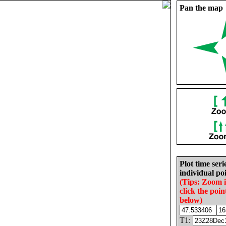
Pan the map
Plot time seri
individual poi
(Tips: Zoom 
click the poin
below)
T1: