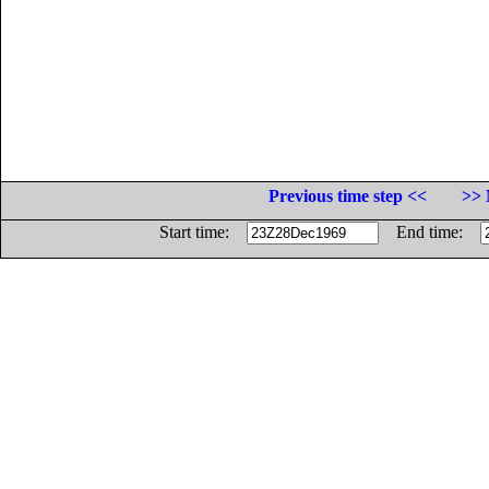
Previous time step <<
>> 
Start time:
End time: