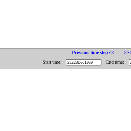
Previous time step <<
>> 
Start time:
End time: