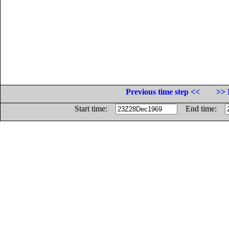
Previous time step <<
>> 
Start time:
End time: