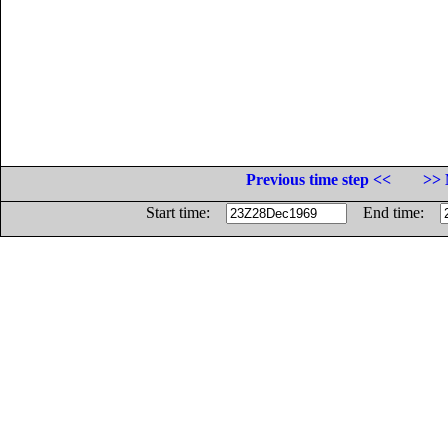
Previous time step <<
>> 
Start time:
End time: