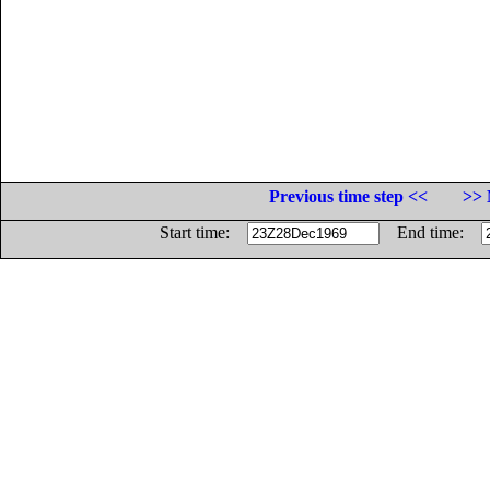
Previous time step <<
>> 
Start time:
End time: