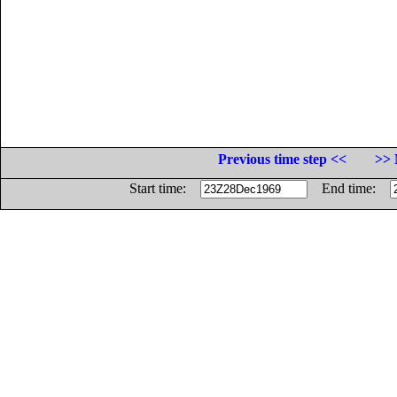
Previous time step <<
>> 
Start time:
End time: