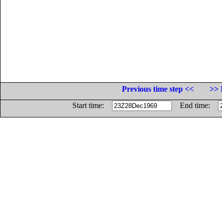
Previous time step <<
>> 
Start time:
End time: