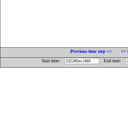
Previous time step <<
>> 
Start time:
End time: