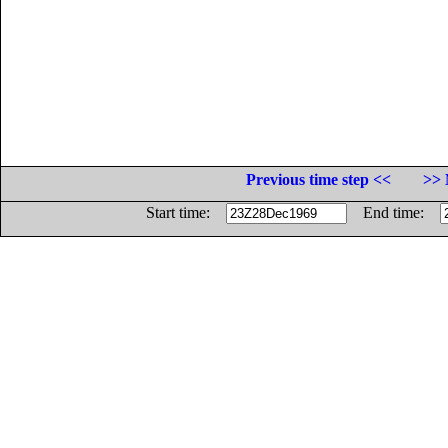
Previous time step <<
>> 
Start time:
End time: