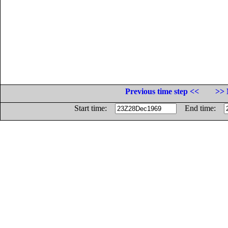
Previous time step <<
>> 
Start time:
End time: