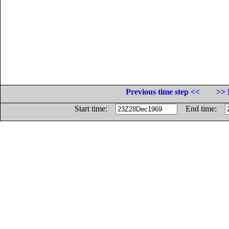
Previous time step <<
>> 
Start time:
End time: