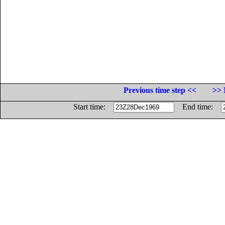
Previous time step <<
>> 
Start time:
End time: