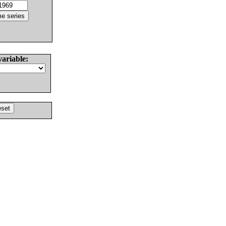
variable: