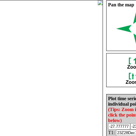
Pan the map
Plot time seri
individual poi
(Tips: Zoom 
click the poin
below)
T1: