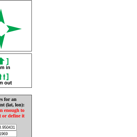
es for an
nt (lat, lon):
in enough to
t or define it