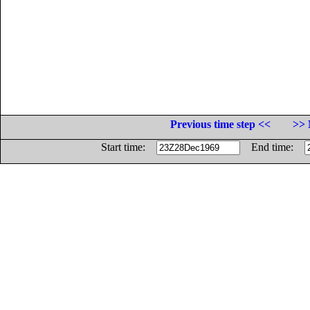
Previous time step <<
>> 
Start time:
End time: