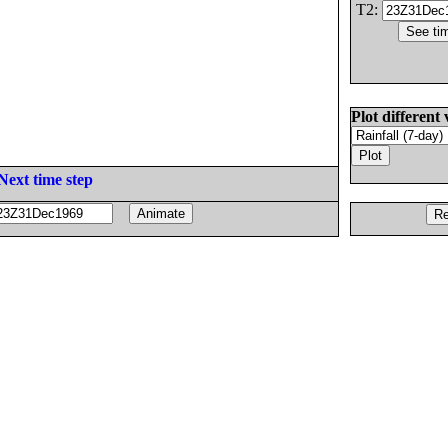
T2:
Plot different 
Next time step