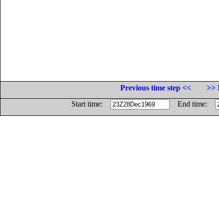
Previous time step <<
>> 
Start time:
End time: