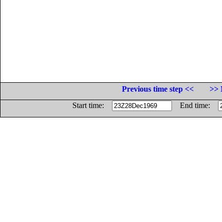
Previous time step <<
>> 
Start time:
End time: