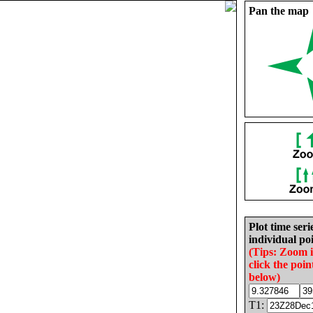
Pan the map
Plot time seri
individual poi
(Tips: Zoom 
click the poin
below)
T1: