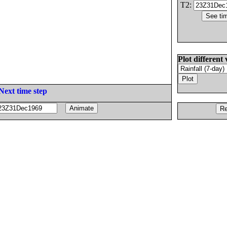
T2:
Plot different 
Next time step