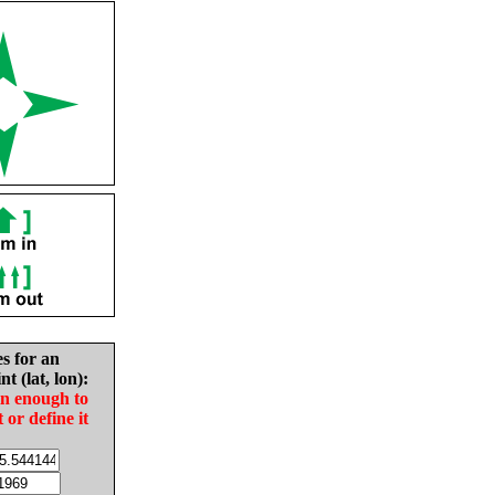
es for an
nt (lat, lon):
in enough to
t or define it