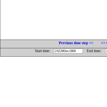
Previous time step <<
>> 
Start time:
End time: