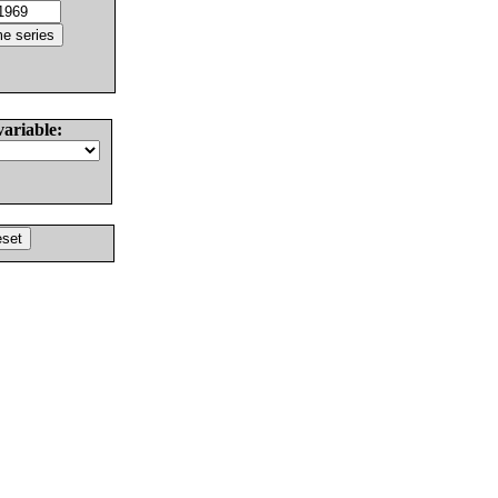
variable: