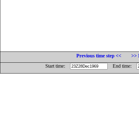
Previous time step <<
>> 
Start time:
End time: