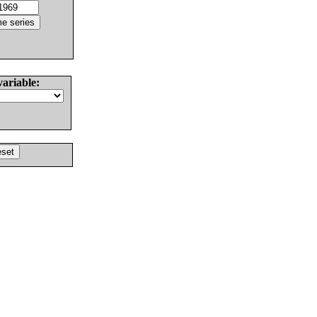
variable: