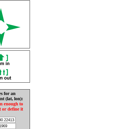
es for an
nt (lat, lon):
in enough to
t or define it