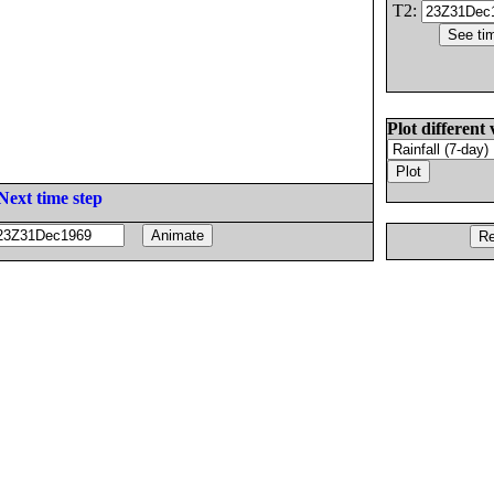
T2:
Plot different 
Next time step