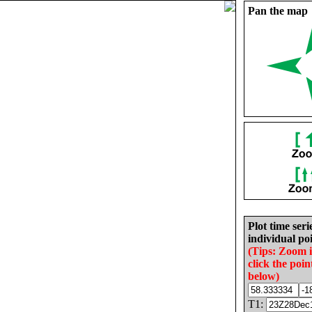
Pan the map
Plot time seri
individual poi
(Tips: Zoom 
click the poin
below)
T1: