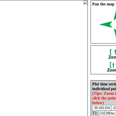
Pan the map
Plot time seri
individual poi
(Tips: Zoom 
click the poin
below)
T1: