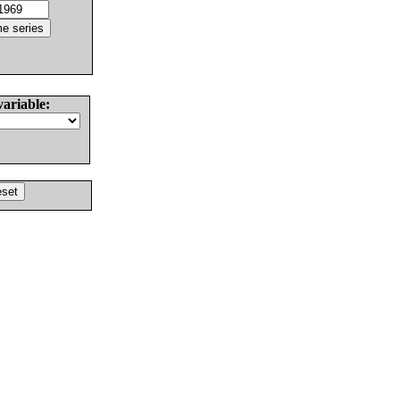
variable: