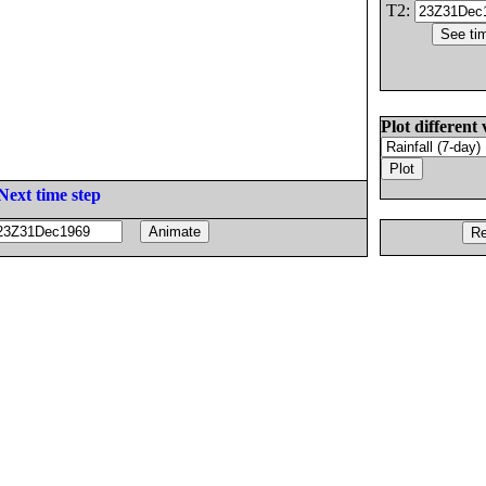
T2:
Plot different 
Next time step