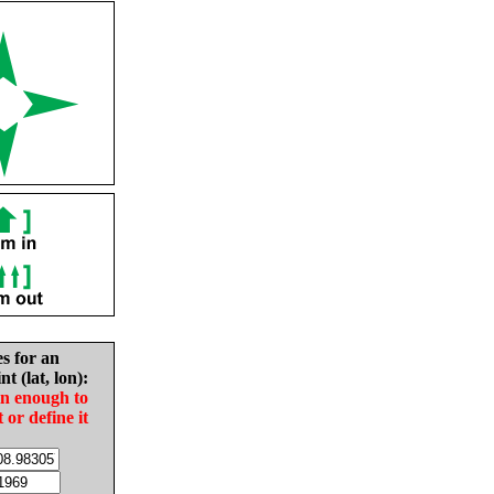
es for an
nt (lat, lon):
in enough to
t or define it