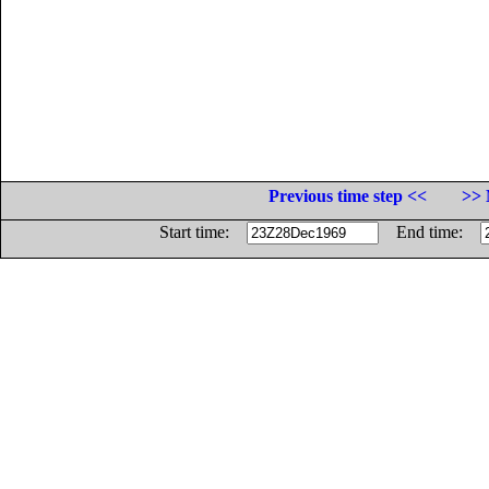
Previous time step <<
>> 
Start time:
End time: