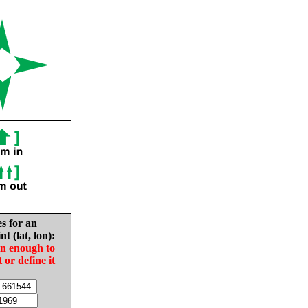
es for an
nt (lat, lon):
in enough to
t or define it