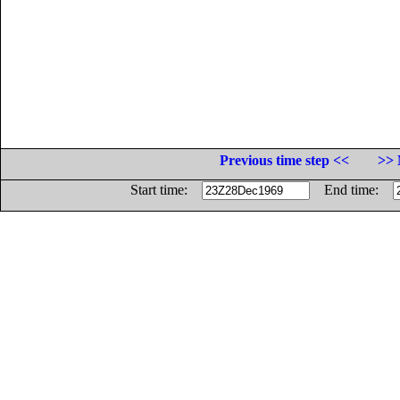
Previous time step <<
>> 
Start time:
End time: