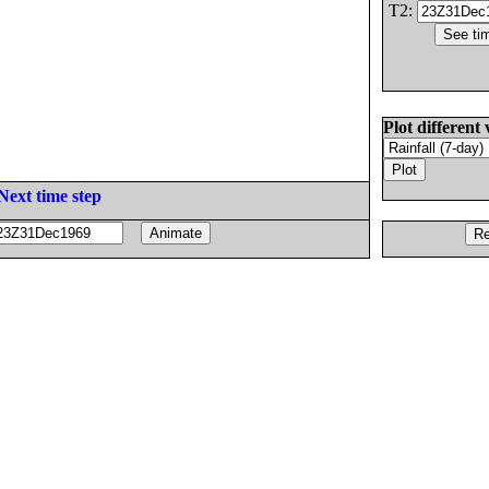
T2:
Plot different 
Next time step