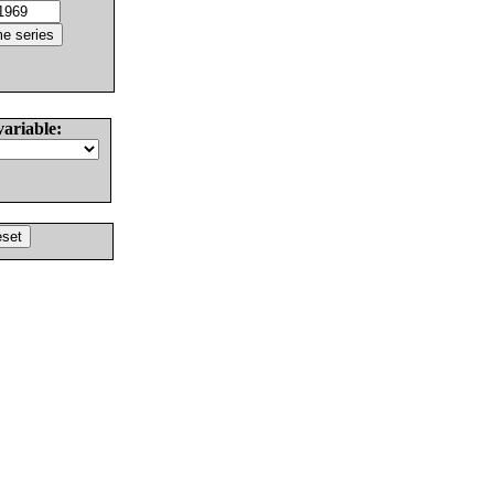
variable: