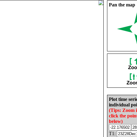
Pan the map
Plot time seri
individual poi
(Tips: Zoom 
click the poin
below)
T1: