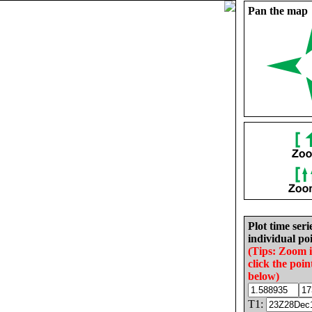
Pan the map
Plot time seri
individual poi
(Tips: Zoom 
click the poin
below)
T1: