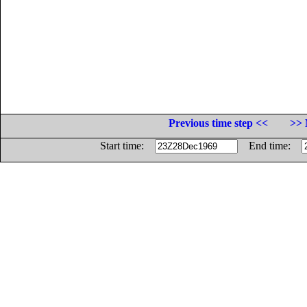
Previous time step <<
>> 
Start time:
End time: