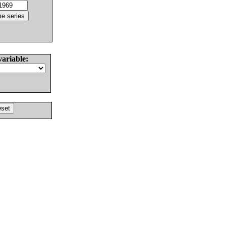
variable: