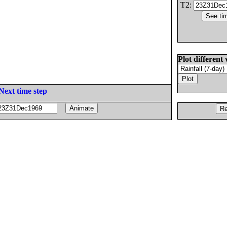
T2:
Plot different 
Next time step