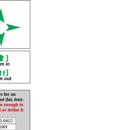
es for an
nt (lat, lon):
in enough to
t or define it