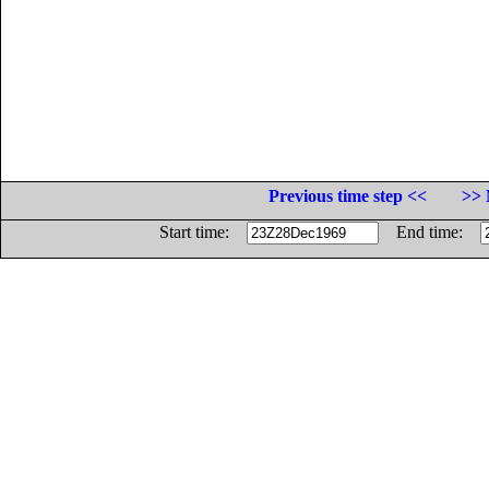
Previous time step <<
>> 
Start time:
End time: