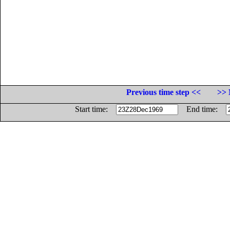
Previous time step <<
>> 
Start time:
End time: