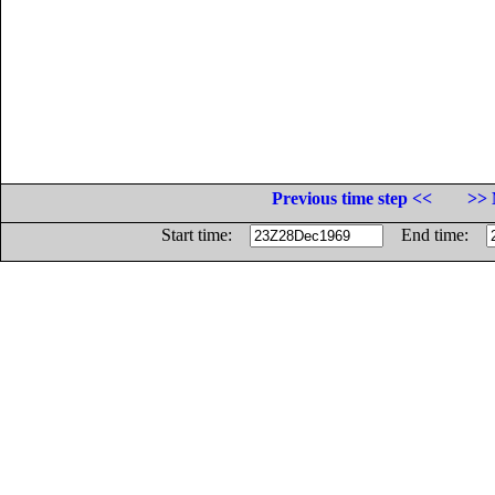
Previous time step <<
>> 
Start time:
End time: