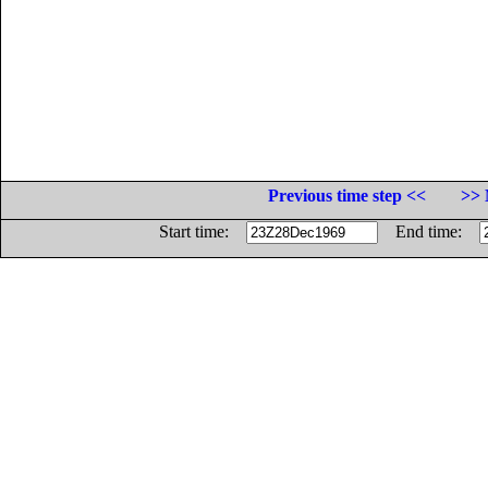
Previous time step <<
>> 
Start time:
End time: