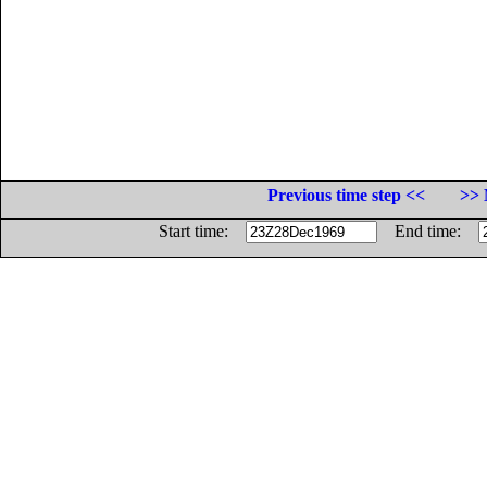
Previous time step <<
>> 
Start time:
End time: