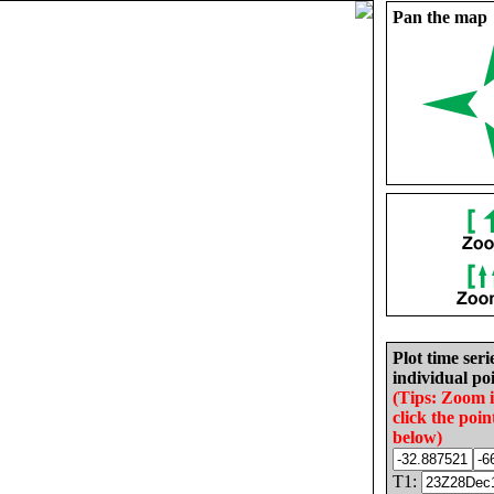
Pan the map
Plot time seri
individual poi
(Tips: Zoom 
click the poin
below)
T1: