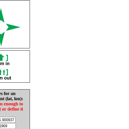
es for an
nt (lat, lon):
in enough to
t or define it