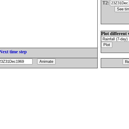
T2:
Plot different 
Next time step