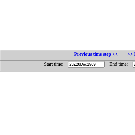
Previous time step <<
>> 
Start time:
End time: