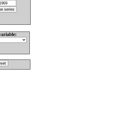
variable: