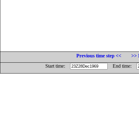
Previous time step <<
>> 
Start time:
End time: