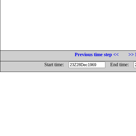
Previous time step <<
>> 
Start time:
End time: