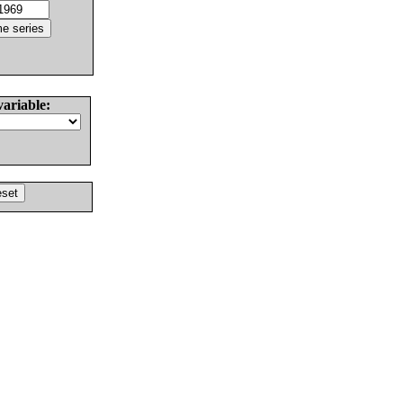
variable: