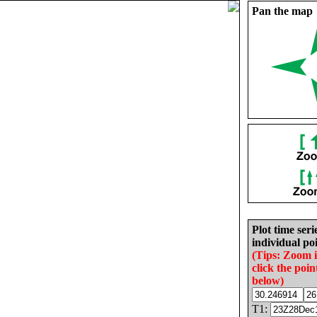
Pan the map
Plot time seri
individual poi
(Tips: Zoom 
click the poin
below)
T1: