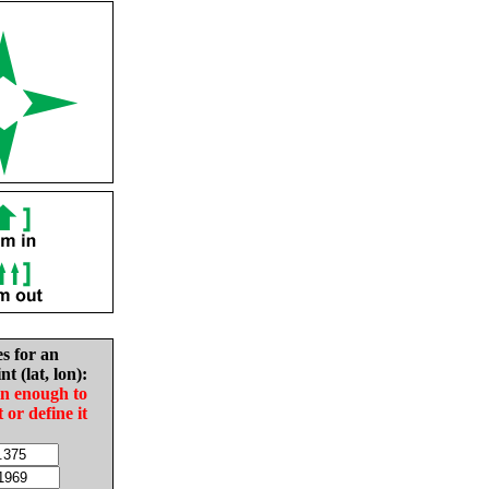
es for an
nt (lat, lon):
in enough to
t or define it