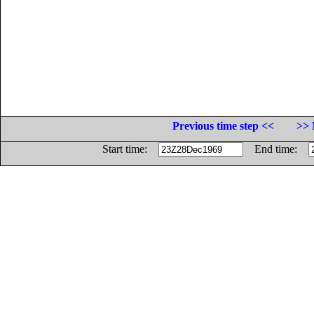
Previous time step <<
>> 
Start time:
End time: