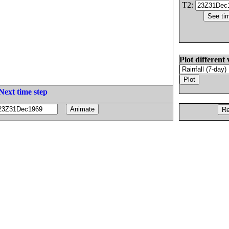
T2:
Plot different 
Next time step