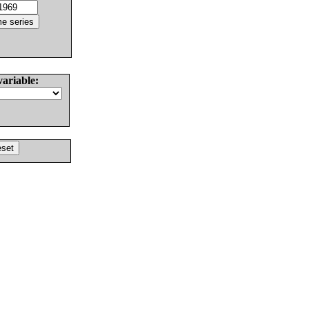
variable: