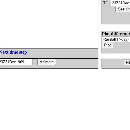
T2:
Plot different 
Next time step