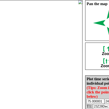
Pan the map
Plot time seri
individual poi
(Tips: Zoom 
click the poin
below)
T1: