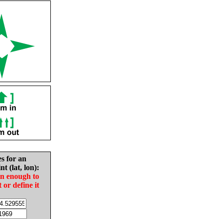
es for an
nt (lat, lon):
in enough to
t or define it