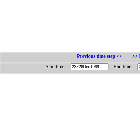
Previous time step <<
>> 
Start time:
End time: