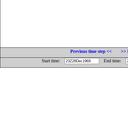
Previous time step <<
>> 
Start time:
End time: