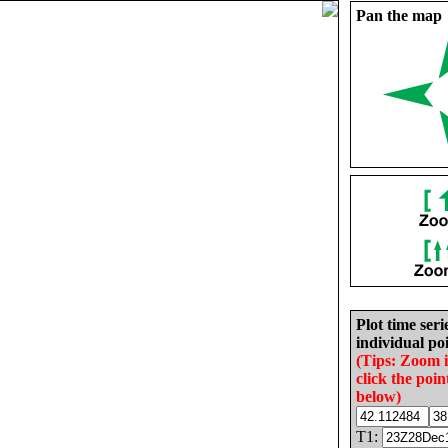
Pan the map
Plot time seri
individual poi
(Tips: Zoom 
click the poin
below)
T1: