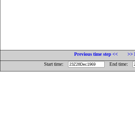
Previous time step <<
>> 
Start time:
End time: