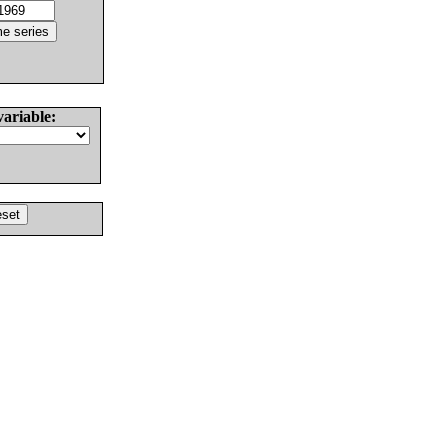
variable: