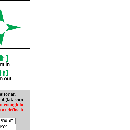
es for an
nt (lat, lon):
in enough to
t or define it