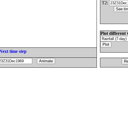
T2:
Plot different 
Next time step