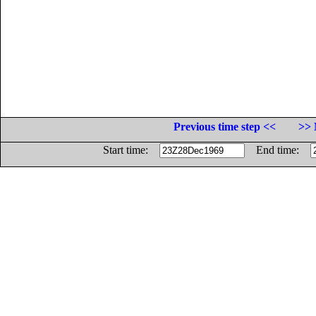
Previous time step <<
>> 
Start time:
End time: