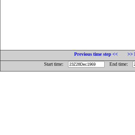
Previous time step <<
>> 
Start time:
End time: