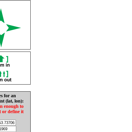
es for an
nt (lat, lon):
in enough to
t or define it