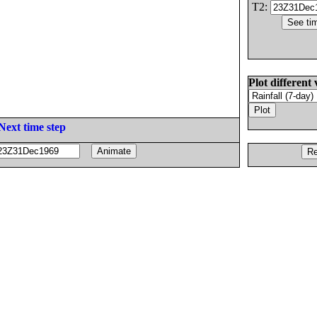
T2:
Plot different 
Next time step