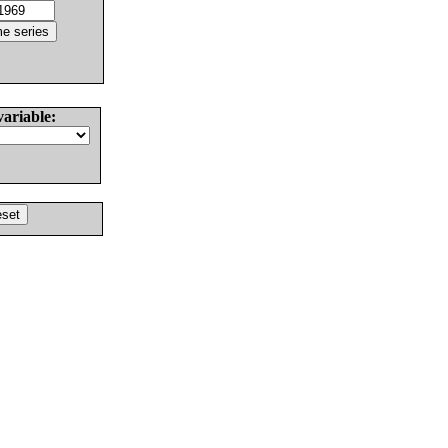
variable: