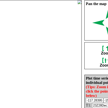
Pan the map
Plot time seri
individual poi
(Tips: Zoom 
click the poin
below)
T1: