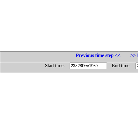
Previous time step <<
>> 
Start time:
End time: