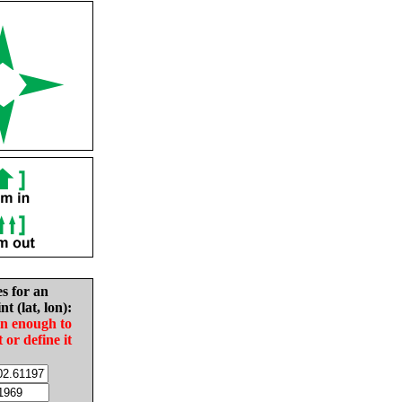
es for an
nt (lat, lon):
in enough to
t or define it