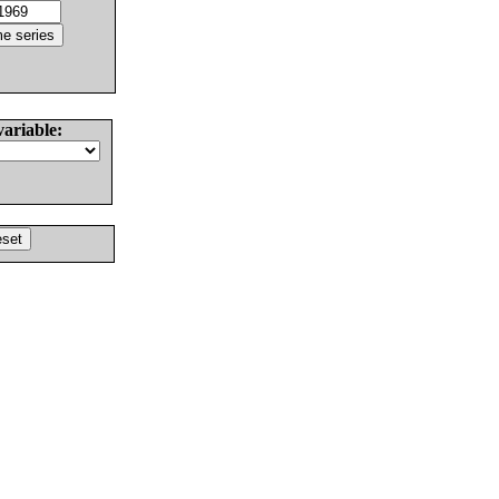
variable: