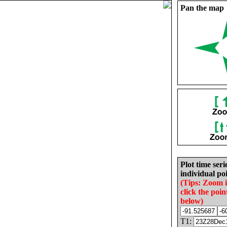
Pan the map
Plot time seri
individual poi
(Tips: Zoom 
click the poin
below)
T1: