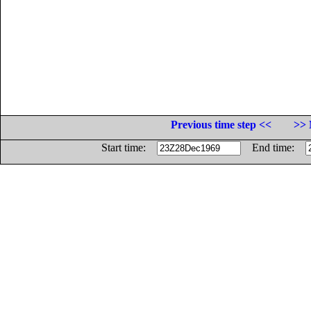
Previous time step <<
>> 
Start time:
End time: