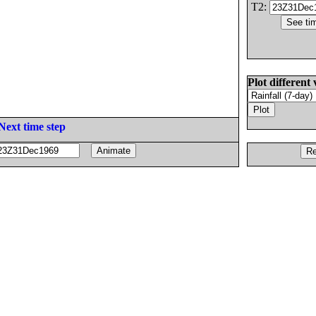
T2:
Plot different 
Next time step