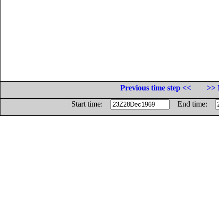
Previous time step <<
>> 
Start time:
End time: