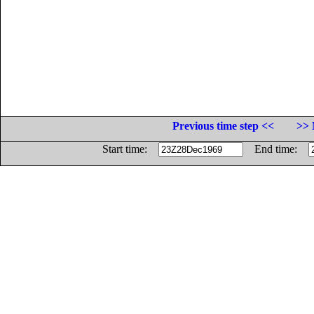
Previous time step <<
>> 
Start time:
End time: