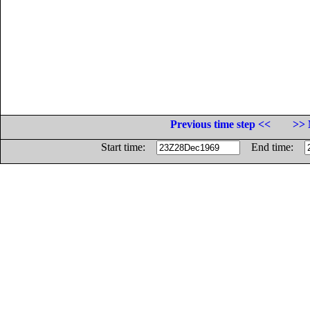
Previous time step <<
>> 
Start time:
End time: