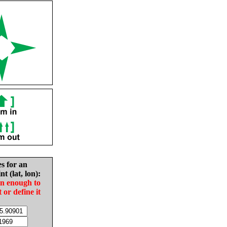
es for an
nt (lat, lon):
in enough to
t or define it