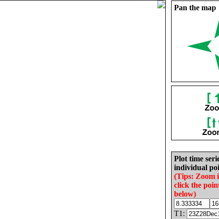
Pan the map
Plot time seri
individual poi
(Tips: Zoom 
click the poin
below)
T1: