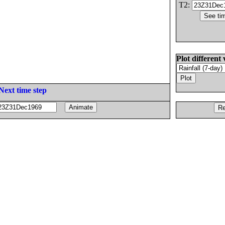
T2:
Plot different 
Next time step