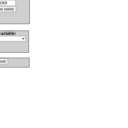
variable: