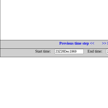
Previous time step <<
>> 
Start time:
End time: