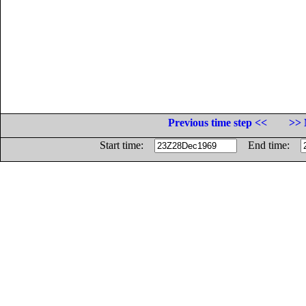
Previous time step <<
>> 
Start time:
End time: