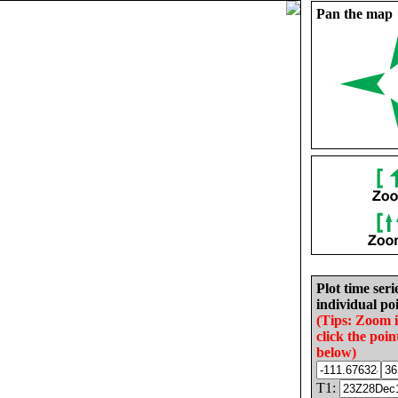
Pan the map
Plot time seri
individual poi
(Tips: Zoom 
click the poin
below)
T1: