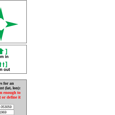
es for an
nt (lat, lon):
in enough to
t or define it