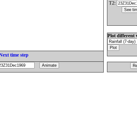
T2:
Plot different 
Next time step