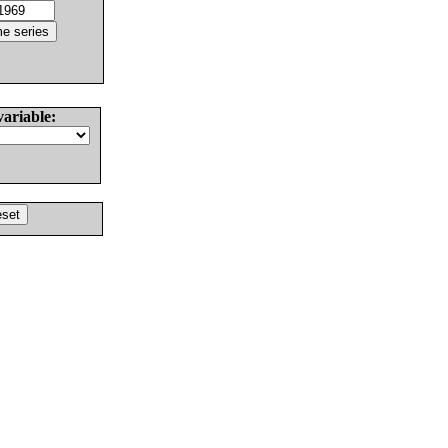
variable: