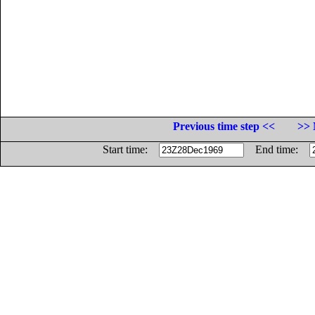
Previous time step <<
>> 
Start time:
End time: