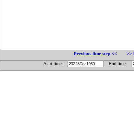
Previous time step <<
>> 
Start time:
End time: