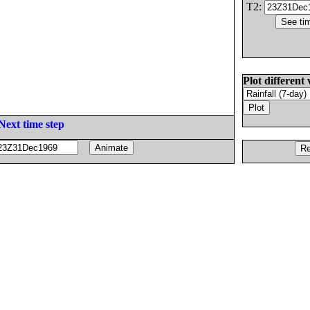
T2:
Plot different 
Next time step