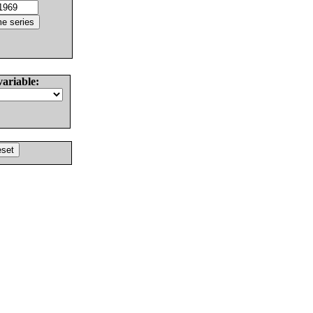
variable: