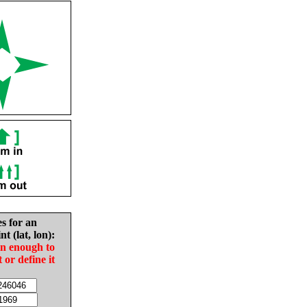
es for an
nt (lat, lon):
in enough to
t or define it