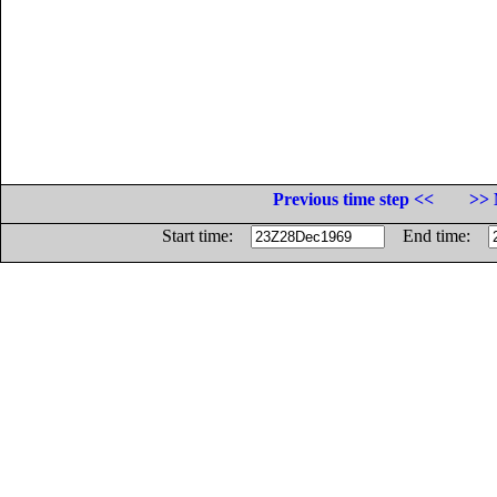
Previous time step <<
>> 
Start time:
End time: