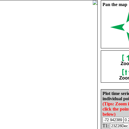
Pan the map
Plot time seri
individual poi
(Tips: Zoom 
click the poin
below)
T1: