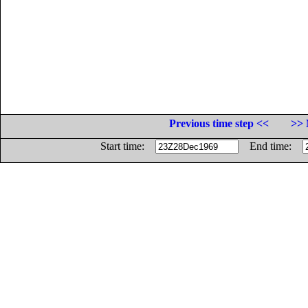
Previous time step <<
>> 
Start time:
End time: