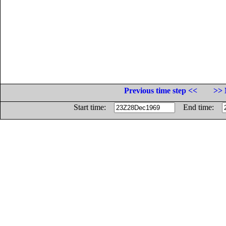
Previous time step <<
>> 
Start time:
End time: