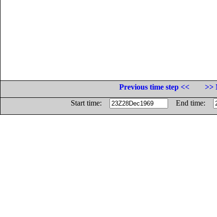
Previous time step <<
>> 
Start time:
End time: